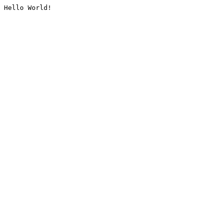
Hello World!